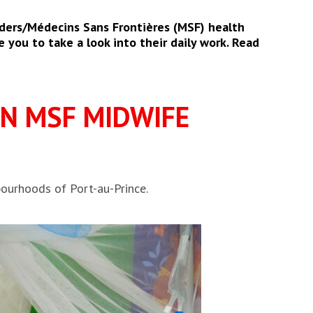
ders/Médecins Sans Frontières (MSF) health
 you to take a look into their daily work. Read
ON MSF MIDWIFE
ourhoods of Port-au-Prince.