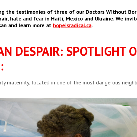
ng the testimonies of three of our Doctors Without Bor
ir, hate and fear in Haiti, Mexico and Ukraine. We invite
san and learn more at
hopeisradical.ca
.
AN DESPAIR: SPOTLIGHT 
:
ty maternity, located in one of the most dangerous neighb