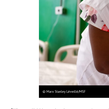
© Marx Stanley Léveillé/MSF