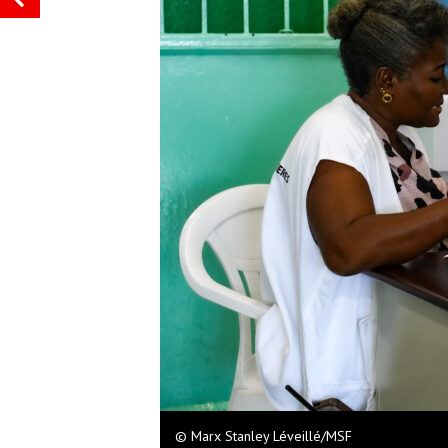
© Marx Stanley Léveillé/MSF