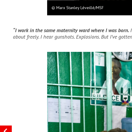
© Marx Stanley Léveillé/MSF
“I work in the same maternity ward where I was born.
about freely. I hear gunshots. Explosions. But I’ve gotten