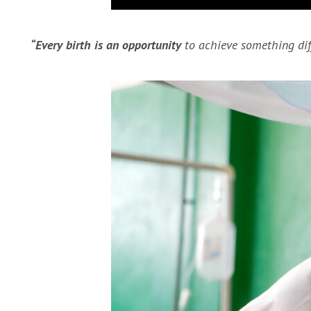
“Every birth is an opportunity
to achieve something diff