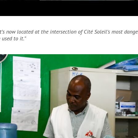
It’s now located at the intersection of Cité Soleil’s most da
 used to it.”