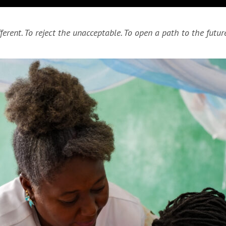
erent. To reject the unacceptable. To open a path to the future