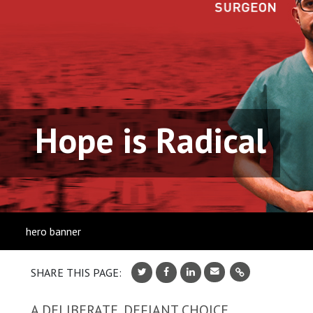
Hope is Radical
hero banner
SHARE THIS PAGE:
A DELIBERATE, DEFIANT CHOICE