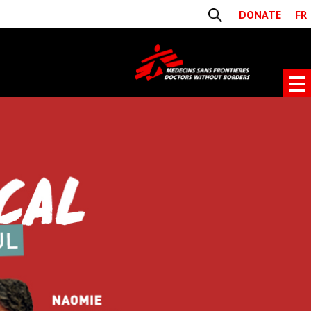
DONATE
FR