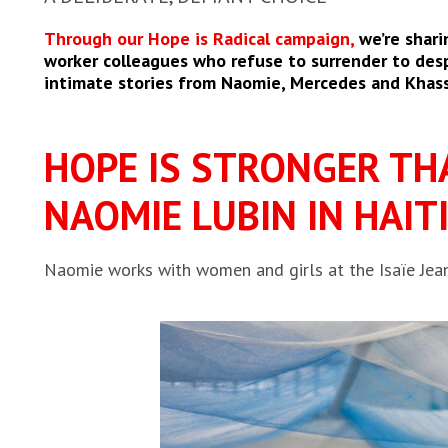
Through our Hope is Radical campaign,
we’re shari
worker colleagues who refuse to surrender to despa
intimate stories from Naomie, Mercedes and Khas
HOPE IS STRONGER TH
NAOMIE LUBIN IN HAITI
Naomie works with women and girls at the Isaïe Jean