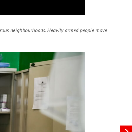
ngerous neighbourhoods. Heavily armed people move